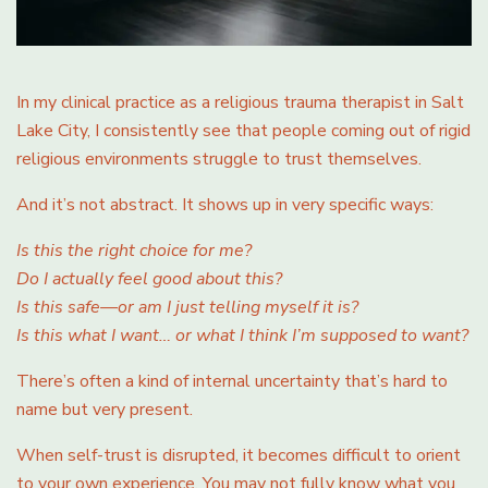
In my clinical practice as a religious trauma therapist in Salt
Lake City, I consistently see that people coming out of rigid
religious environments struggle to trust themselves.
And it’s not abstract. It shows up in very specific ways:
Is this the right choice for me?
Do I actually feel good about this?
Is this safe—or am I just telling myself it is?
Is this what I want… or what I think I’m supposed to want?
There’s often a kind of internal uncertainty that’s hard to
name but very present.
When self-trust is disrupted, it becomes difficult to orient
to your own experience. You may not fully know what you