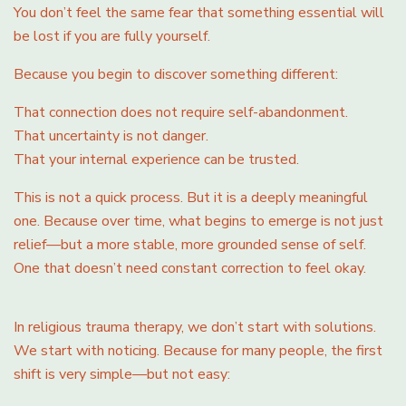
You don’t feel the same fear that something essential will
be lost if you are fully yourself.
Because you begin to discover something different:
That connection does not require self-abandonment.
That uncertainty is not danger.
That your internal experience can be trusted.
This is not a quick process. But it is a deeply meaningful
one. Because over time, what begins to emerge is not just
relief—but a more stable, more grounded sense of self.
One that doesn’t need constant correction to feel okay.
In religious trauma therapy, we don’t start with solutions.
We start with noticing. Because for many people, the first
shift is very simple—but not easy: