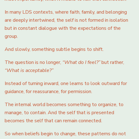
In many LDS contexts, where faith, family, and belonging
are deeply intertwined, the self is not formed in isolation
but in constant dialogue with the expectations of the
group.
And slowly, something subtle begins to shift.
The question is no longer,
“What do I feel?”
but rather,
“What is acceptable?”
Instead of turning inward, one learns to look outward for
guidance, for reassurance, for permission.
The internal world becomes something to organize, to
manage, to contain. And the self that is presented
becomes the self that can remain connected.
So when beliefs begin to change, these patterns do not