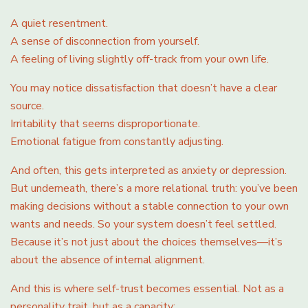
A quiet resentment.
A sense of disconnection from yourself.
A feeling of living slightly off-track from your own life.
You may notice dissatisfaction that doesn’t have a clear
source.
Irritability that seems disproportionate.
Emotional fatigue from constantly adjusting.
And often, this gets interpreted as anxiety or depression.
But underneath, there’s a more relational truth: you’ve been
making decisions without a stable connection to your own
wants and needs. So your system doesn’t feel settled.
Because it’s not just about the choices themselves—it’s
about the absence of internal alignment.
And this is where self-trust becomes essential. Not as a
personality trait, but as a capacity: