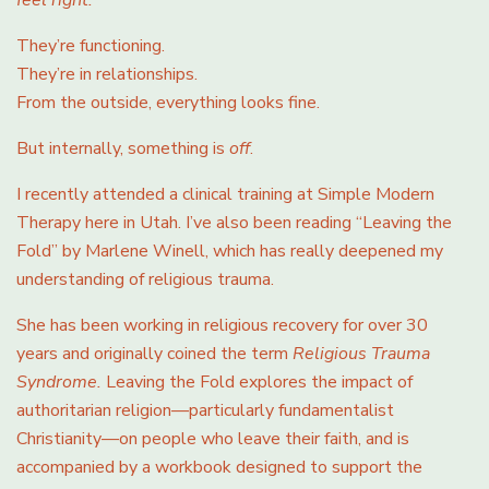
They’re functioning.
They’re in relationships.
From the outside, everything looks fine.
But internally, something is
off
.
I recently attended a clinical training at Simple Modern
Therapy here in Utah. I’ve also been reading “Leaving the
Fold” by Marlene Winell, which has really deepened my
understanding of religious trauma.
She has been working in religious recovery for over 30
years and originally coined the term
Religious Trauma
Syndrome.
Leaving the Fold explores the impact of
authoritarian religion—particularly fundamentalist
Christianity—on people who leave their faith, and is
accompanied by a workbook designed to support the