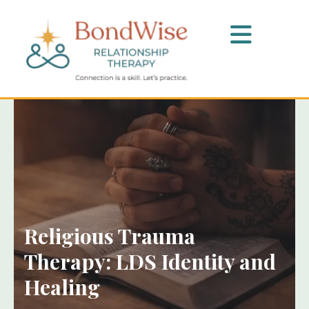
Religious Trauma
Therapy: LDS Identity and
Healing