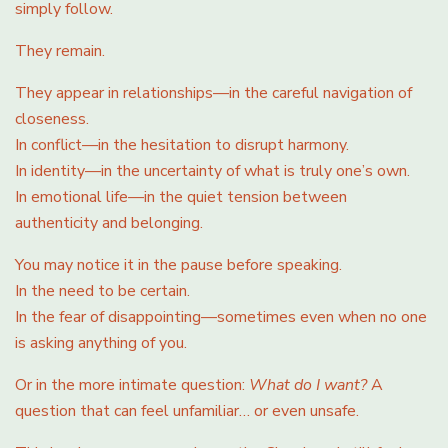
simply follow.
They remain.
They appear in relationships—in the careful navigation of
closeness.
In conflict—in the hesitation to disrupt harmony.
In identity—in the uncertainty of what is truly one’s own.
In emotional life—in the quiet tension between
authenticity and belonging.
You may notice it in the pause before speaking.
In the need to be certain.
In the fear of disappointing—sometimes even when no one
is asking anything of you.
Or in the more intimate question:
What do I want?
A
question that can feel unfamiliar… or even unsafe.