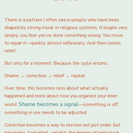
There is a pattern I often see in people who have been
shaped by strong moral or religious systems. It begins very
simply: you feel you’ve done something wrong. You move
to repair it—quickly, almost reflexively. And then comes
relief.
But only for a moment. Because the cycle returns.
Shame → correction → relief → repeat.
Over time, this becomes less about what actually
happened and more about how you organize your inner
Shame becomes a signal
world.
—
something is off,
something in me needs to be adjusted.
Correction becomes a way to restore not just order, but
belonging. And relief… relief is the feeling of being back