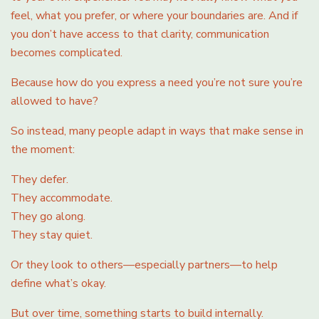
feel, what you prefer, or where your boundaries are. And if
you don’t have access to that clarity, communication
becomes complicated.
Because how do you express a need you’re not sure you’re
allowed to have?
So instead, many people adapt in ways that make sense in
the moment:
They defer.
They accommodate.
They go along.
They stay quiet.
Or they look to others—especially partners—to help
define what’s okay.
But over time, something starts to build internally.