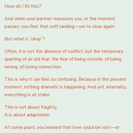
How do I fix this?
And when your partner reassures you, or the moment
passes, you feel that soft landing—
we’re okay again.
But what is “okay”?
Often, it is not the absence of conflict, but the temporary
quieting of an old fear: the fear of being outside, of being
wrong, of losing connection.
This is why it can feel so confusing. Because in the present
moment, nothing dramatic is happening. And yet, internally,
everything is at stake.
This is not about fragility.
It is about adaptation.
At some point, you learned that love could be lost—or