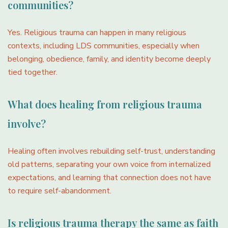
communities?
Yes. Religious trauma can happen in many religious
contexts, including LDS communities, especially when
belonging, obedience, family, and identity become deeply
tied together.
What does healing from religious trauma
involve?
Healing often involves rebuilding self-trust, understanding
old patterns, separating your own voice from internalized
expectations, and learning that connection does not have
to require self-abandonment.
Is religious trauma therapy the same as faith