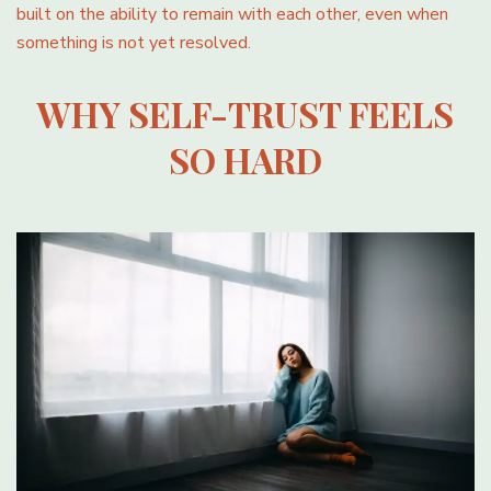
built on the ability to remain with each other, even when
something is not yet resolved.
WHY SELF-TRUST FEELS
SO HARD