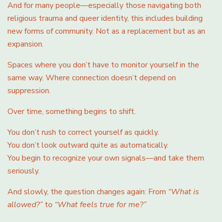
And for many people—especially those navigating both
religious trauma and queer identity, this includes building
new forms of community. Not as a replacement but as an
expansion.
Spaces where you don’t have to monitor yourself in the
same way. Where connection doesn’t depend on
suppression.
Over time, something begins to shift.
You don’t rush to correct yourself as quickly.
You don’t look outward quite as automatically.
You begin to recognize your own signals—and take them
seriously.
And slowly, the question changes again: From
“What is
allowed?”
to
“What feels true for me?”