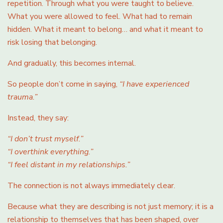
repetition. Through what you were taught to believe.
What you were allowed to feel. What had to remain
hidden. What it meant to belong… and what it meant to
risk losing that belonging.
And gradually, this becomes internal.
So people don’t come in saying,
“I have experienced
trauma.”
Instead, they say:
“I don’t trust myself.”
“I overthink everything.”
“I feel distant in my relationships.”
The connection is not always immediately clear.
Because what they are describing is not just memory; it is a
relationship to themselves that has been shaped, over