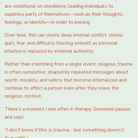
are conditional on obedience, leading individuals to
suppress parts of themselves—such as their thoughts,
feelings, or identity—in order to belong.
Over time, this can create deep internal conflict, chronic
guilt, fear, and difficulty trusting oneself, as personal
intuition is replaced by external authority.
Rather than stemming from a single event, religious trauma
is often cumulative, shaped by repeated messages about
worth, morality, and safety that become internalized and
continue to affect a person even after they leave the
religious context.
There’s a moment I see often in therapy. Someone pauses
and says:
“I don’t know if this is trauma… but something doesn’t
feel right.”