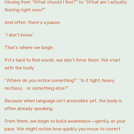
Moving from
“What should I feel?”
to
“What am I actually
feeling right now?”
And often, there’s a pause.
“I don’t know.”
That’s where we begin.
If it’s hard to find words, we don’t force them. We start
with the body.
“Where do you notice something?” “Is it tight, heavy,
restless… or something else?”
Because when language isn’t accessible yet, the body is
often already speaking.
From there, we begin to build awareness—gently, at your
pace. We might notice how quickly you move to correct