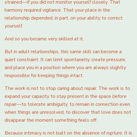
strained—if you did not monitor yourself closely. That
harmony required vigilance. That your place in the
relationship depended, in part, on your ability to correct
yourself.
And so you became very skilled at it.
But in adult relationships, this same skill can become a
quiet constraint. It can limit spontaneity, create pressure,
and place you in a position where you are always slightly
responsible for keeping things intact.
The work is not to stop caring about repair. The work is to
expand your capacity to stay present in the space
before
repair—to tolerate ambiguity, to remain in connection even
when things are unresolved, to discover that love does not
disappear the moment something feels off.
Because intimacy is not built on the absence of rupture. It is