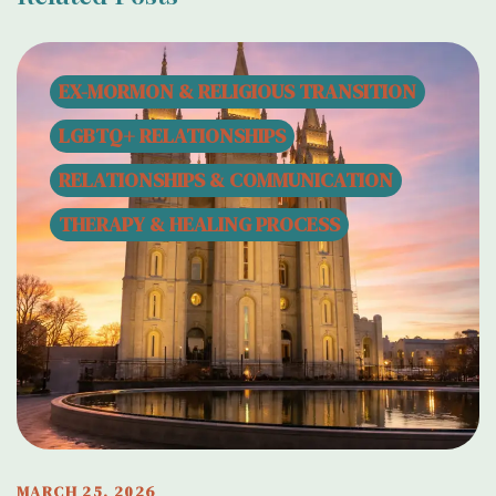
EX-MORMON & RELIGIOUS TRANSITION
LGBTQ+ RELATIONSHIPS
RELATIONSHIPS & COMMUNICATION
THERAPY & HEALING PROCESS
MARCH 25, 2026