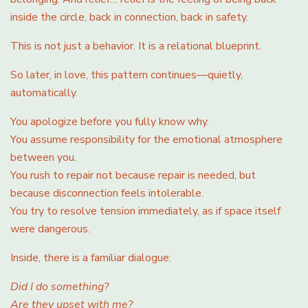
inside the circle, back in connection, back in safety.
This is not just a behavior. It is a relational blueprint.
So later, in love, this pattern continues—quietly,
automatically.
You apologize before you fully know why.
You assume responsibility for the emotional atmosphere
between you.
You rush to repair not because repair is needed, but
because disconnection feels intolerable.
You try to resolve tension immediately, as if space itself
were dangerous.
Inside, there is a familiar dialogue:
Did I do something?
Are they upset with me?