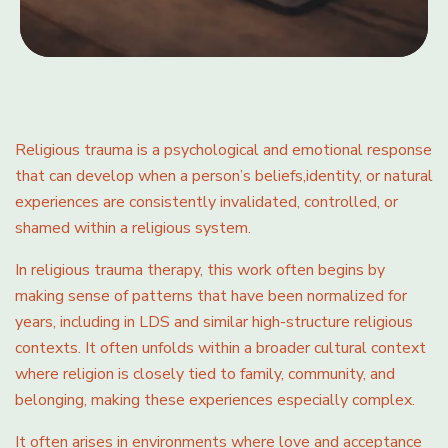
Religious trauma is a psychological and emotional response
that can develop when a person’s beliefs,identity, or natural
experiences are consistently invalidated, controlled, or
shamed within a religious system.
In religious trauma therapy, this work often begins by
making sense of patterns that have been normalized for
years, including in LDS and similar high-structure religious
contexts. It often unfolds within a broader cultural context
where religion is closely tied to family, community, and
belonging, making these experiences especially complex.
It often arises in environments where love and acceptance