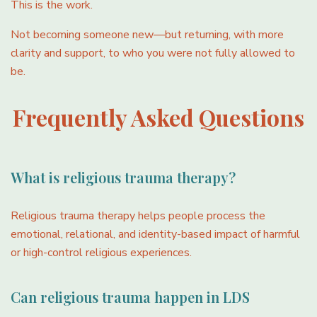
This is the work.
Not becoming someone new—but returning, with more
clarity and support, to who you were not fully allowed to
be.
Frequently Asked Questions
What is religious trauma therapy?
Religious trauma therapy helps people process the
emotional, relational, and identity-based impact of harmful
or high-control religious experiences.
Can religious trauma happen in LDS