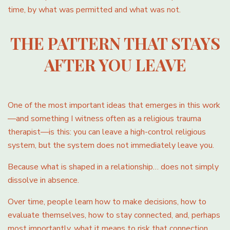
time, by what was permitted and what was not.
THE PATTERN THAT STAYS
AFTER YOU LEAVE
One of the most important ideas that emerges in this work
—and something I witness often as a religious trauma
therapist—is this: you can leave a high-control religious
system, but the system does not immediately leave you.
Because what is shaped in a relationship… does not simply
dissolve in absence.
Over time, people learn how to make decisions, how to
evaluate themselves, how to stay connected, and, perhaps
most importantly, what it means to risk that connection.