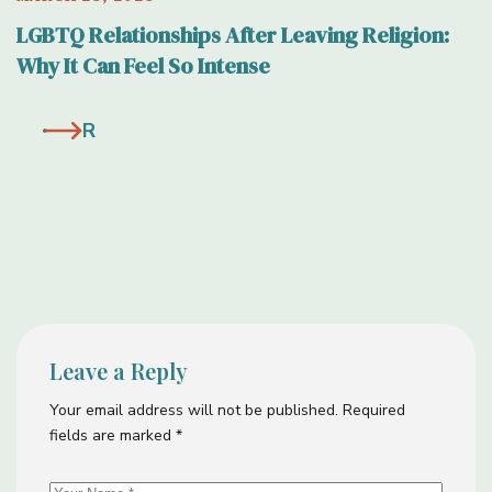
LGBTQ Relationships After Leaving Religion:
Why It Can Feel So Intense
READ MORE
Leave a Reply
Your email address will not be published.
Required
fields are marked
*