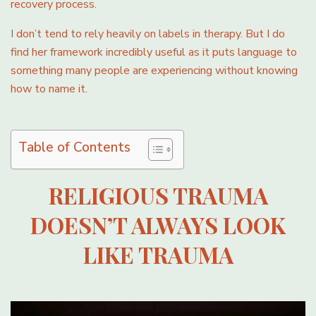
recovery process.
I don’t tend to rely heavily on labels in therapy. But I do
find her framework incredibly useful as it puts language to
something many people are experiencing without knowing
how to name it.
Table of Contents
RELIGIOUS TRAUMA
DOESN’T ALWAYS LOOK
LIKE TRAUMA