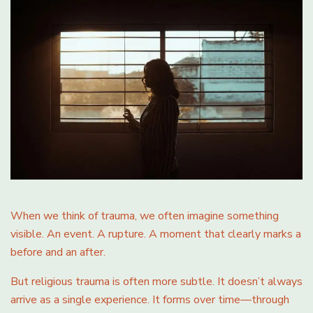
When we think of trauma, we often imagine something
visible. An event. A rupture. A moment that clearly marks a
before and an after.
But religious trauma is often more subtle. It doesn’t always
arrive as a single experience. It forms over time—through