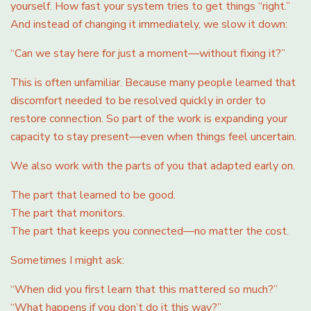
yourself. How fast your system tries to get things “right.”
And instead of changing it immediately, we slow it down:
“Can we stay here for just a moment—without fixing it?”
This is often unfamiliar. Because many people learned that
discomfort needed to be resolved quickly in order to
restore connection. So part of the work is expanding your
capacity to stay present—even when things feel uncertain.
We also work with the parts of you that adapted early on.
The part that learned to be good.
The part that monitors.
The part that keeps you connected—no matter the cost.
Sometimes I might ask:
“When did you first learn that this mattered so much?”
“What happens if you don’t do it this way?”