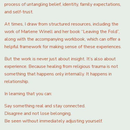
process of untangling belief, identity, family expectations,
and self-trust.
At times, I draw from structured resources, including the
work of Marlene Winell and her book “Leaving the Fold”,
along with the accompanying workbook, which can offer a
helpful framework for making sense of these experiences.
But the work is never just about insight. It’s also about
experience. Because healing from religious trauma is not
something that happens only internally. It happens in
relationship.
In learning that you can:
Say something real and stay connected.
Disagree and not lose belonging.
Be seen without immediately adjusting yourself.