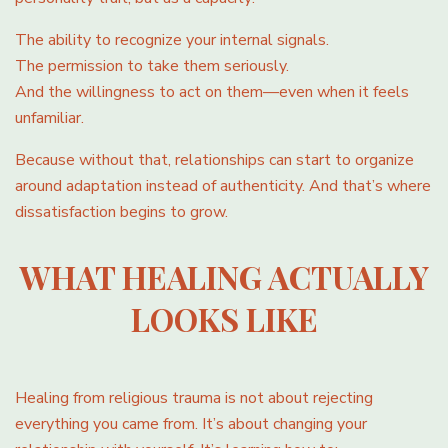
The ability to recognize your internal signals.
The permission to take them seriously.
And the willingness to act on them—even when it feels
unfamiliar.
Because without that, relationships can start to organize
around adaptation instead of authenticity. And that’s where
dissatisfaction begins to grow.
WHAT HEALING ACTUALLY
LOOKS LIKE
Healing from religious trauma is not about rejecting
everything you came from. It’s about changing your