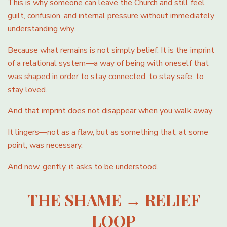
This is why someone can leave the Church and still feel
guilt, confusion, and internal pressure without immediately
understanding why.
Because what remains is not simply belief. It is the imprint
of a relational system—a way of being with oneself that
was shaped in order to stay connected, to stay safe, to
stay loved.
And that imprint does not disappear when you walk away.
It lingers—not as a flaw, but as something that, at some
point, was necessary.
And now, gently, it asks to be understood.
THE SHAME → RELIEF
LOOP