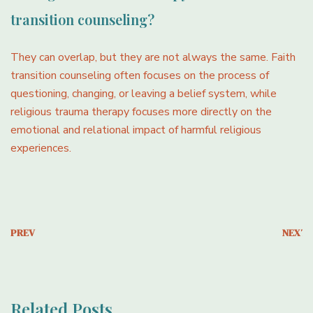
transition counseling?
They can overlap, but they are not always the same. Faith
transition counseling often focuses on the process of
questioning, changing, or leaving a belief system, while
religious trauma therapy focuses more directly on the
emotional and relational impact of harmful religious
experiences.
PREV
NEXT
Related Posts