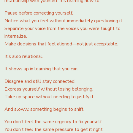
relationship with yourself. It’s learning how to:
Pause before correcting yourself.
Notice what you feel without immediately questioning it.
Separate your voice from the voices you were taught to
internalize.
Make decisions that feel aligned—not just acceptable.
It’s also relational.
It shows up in learning that you can:
Disagree and still stay connected.
Express yourself without losing belonging.
Take up space without needing to justify it.
And slowly, something begins to shift.
You don’t feel the same urgency to fix yourself.
You don’t feel the same pressure to get it right.