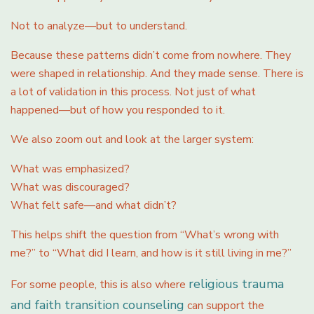
Not to analyze—but to understand.
Because these patterns didn’t come from nowhere. They
were shaped in relationship. And they made sense. There is
a lot of validation in this process. Not just of what
happened—but of how you responded to it.
We also zoom out and look at the larger system:
What was emphasized?
What was discouraged?
What felt safe—and what didn’t?
This helps shift the question from “What’s wrong with
me?” to “What did I learn, and how is it still living in me?”
religious trauma
For some people, this is also where
and faith transition counseling
can support the